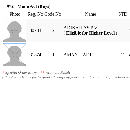
972 - Mono Act (Boys)
Photo
Reg. No
Code No.
Name
STD
ADIKAILAS P V
30733
2
11
( Eligible for Higher Level )
31874
1
AMAN HADI
11
*
Special Order Entry
**
Withheld Result
( Points graded by participants through appeals are not calculated for school tot