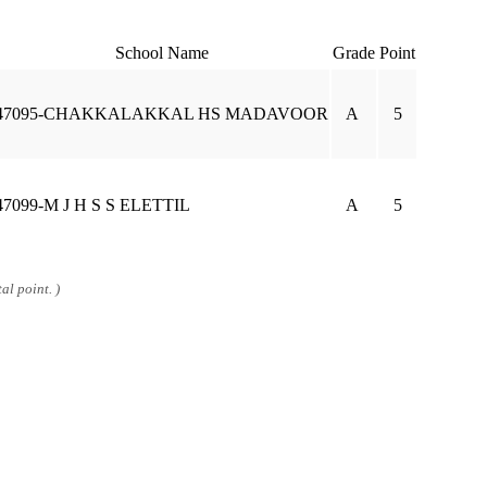
School Name
Grade
Point
47095-CHAKKALAKKAL HS MADAVOOR
A
5
47099-M J H S S ELETTIL
A
5
al point. )