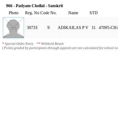
966 - Padyam Chollal - Sanskrit
Photo
Reg. No
Code No.
Name
STD
30733
9
ADIKAILAS P V
11
47095-C
*
Special Order Entry
**
Withheld Result
( Points graded by participants through appeals are not calculated for school tot