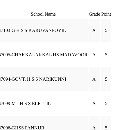
School Name
Grade
Point
47103-G H S S KARUVANPOYIL
A
5
47095-CHAKKALAKKAL HS MADAVOOR
A
5
47094-GOVT. H S S NARIKUNNI
A
5
47099-M J H S S ELETTIL
A
5
47096-GHSS PANNUR
A
5