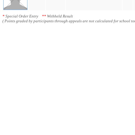
*
Special Order Entry
**
Withheld Result
( Points graded by participants through appeals are not calculated for school tot