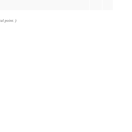
al point. )