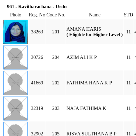
961 - Kavitharachana - Urdu
Photo
Reg. No
Code No.
Name
STD
AMANA HARIS
38263
201
11
( Eligible for Higher Level )
30726
204
AZIM ALI K P
11
41669
202
FATHIMA HANA K P
11
32319
203
NAJA FATHIMA K
11
32902
205
RISVA SULTHANA B P
11