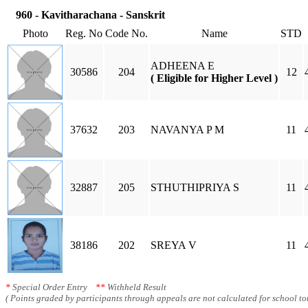
960 - Kavitharachana - Sanskrit
Photo
Reg. No
Code No.
Name
STD
ADHEENA E
30586
204
12
( Eligible for Higher Level )
37632
203
NAVANYA P M
11
32887
205
STHUTHIPRIYA S
11
38186
202
SREYA V
11
*
Special Order Entry
**
Withheld Result
( Points graded by participants through appeals are not calculated for school tot