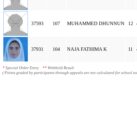
37593
107
MUHAMMED DHUNNUN
12
37931
104
NAJA FATHIMA K
11
*
Special Order Entry
**
Withheld Result
( Points graded by participants through appeals are not calculated for school tot