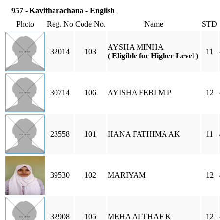
957 - Kavitharachana - English
Photo
Reg. No
Code No.
Name
STD
AYSHA MINHA
32014
103
11
( Eligible for Higher Level )
30714
106
AYISHA FEBI M P
12
28558
101
HANA FATHIMA AK
11
39530
102
MARIYAM
12
32908
105
MEHA ALTHAF K
12