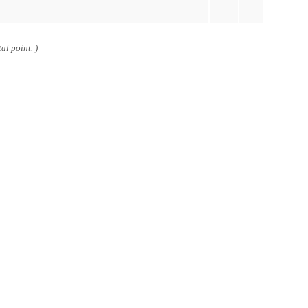
al point. )