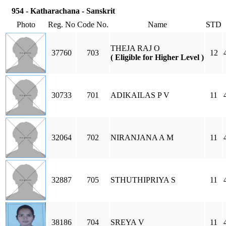
954 - Katharachana - Sanskrit
Photo
Reg. No
Code No.
Name
STD
THEJA RAJ O
37760
703
12
( Eligible for Higher Level )
30733
701
ADIKAILAS P V
11
32064
702
NIRANJANA A M
11
32887
705
STHUTHIPRIYA S
11
38186
704
SREYA V
11