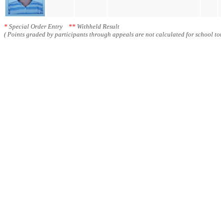
*
Special Order Entry
**
Withheld Result
( Points graded by participants through appeals are not calculated for school tot