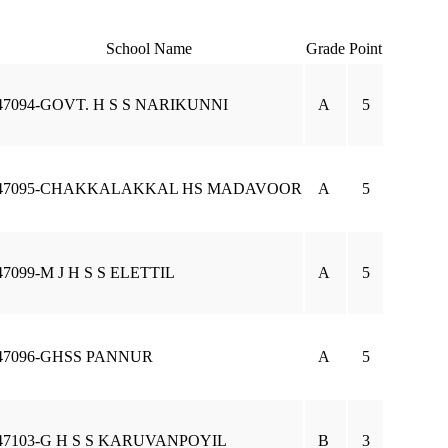
School Name
Grade
Point
47094-GOVT. H S S NARIKUNNI
A
5
47095-CHAKKALAKKAL HS MADAVOOR
A
5
47099-M J H S S ELETTIL
A
5
47096-GHSS PANNUR
A
5
47103-G H S S KARUVANPOYIL
B
3