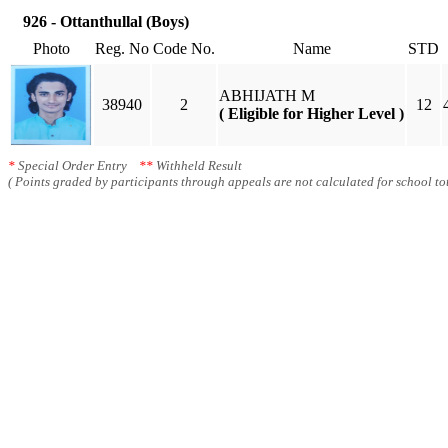
926 - Ottanthullal (Boys)
Photo
Reg. No
Code No.
Name
STD
ABHIJATH M
38940
2
12
( Eligible for Higher Level )
*
Special Order Entry
**
Withheld Result
( Points graded by participants through appeals are not calculated for school tot