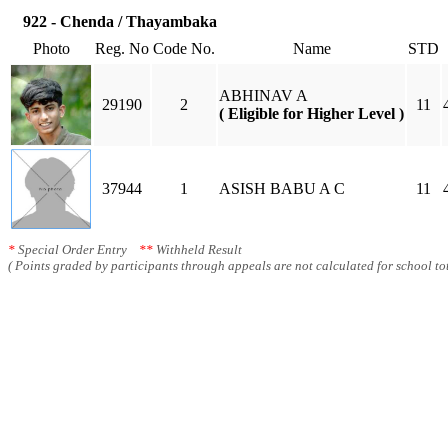
922 - Chenda / Thayambaka
Photo
Reg. No
Code No.
Name
STD
ABHINAV A
29190
2
11
( Eligible for Higher Level )
37944
1
ASISH BABU A C
11
*
Special Order Entry
**
Withheld Result
( Points graded by participants through appeals are not calculated for school tot