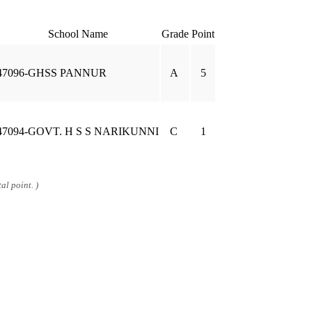
School Name
Grade
Point
47096-GHSS PANNUR
A
5
47094-GOVT. H S S NARIKUNNI
C
1
al point. )