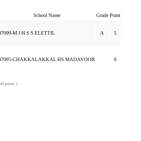
School Name
Grade
Point
47099-M J H S S ELETTIL
A
5
47095-CHAKKALAKKAL HS MADAVOOR
0
al point. )