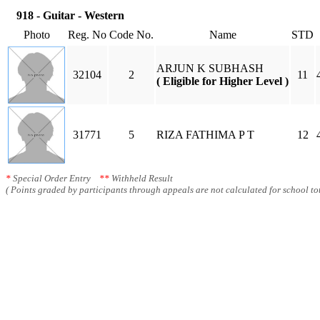
918 - Guitar - Western
Photo
Reg. No
Code No.
Name
STD
ARJUN K SUBHASH
32104
2
11
( Eligible for Higher Level )
31771
5
RIZA FATHIMA P T
12
*
Special Order Entry
**
Withheld Result
( Points graded by participants through appeals are not calculated for school tot