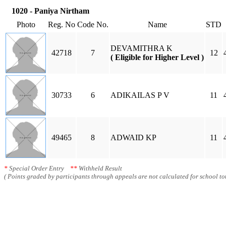
1020 - Paniya Nirtham
Photo
Reg. No
Code No.
Name
STD
DEVAMITHRA K
42718
7
12
( Eligible for Higher Level )
30733
6
ADIKAILAS P V
11
49465
8
ADWAID KP
11
*
Special Order Entry
**
Withheld Result
( Points graded by participants through appeals are not calculated for school tot