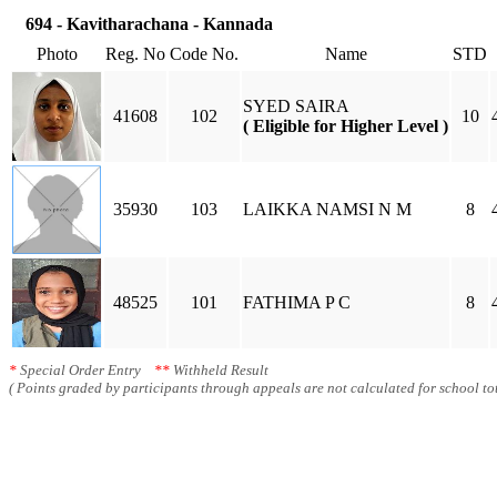
694 - Kavitharachana - Kannada
Photo
Reg. No
Code No.
Name
STD
SYED SAIRA
41608
102
10
( Eligible for Higher Level )
35930
103
LAIKKA NAMSI N M
8
48525
101
FATHIMA P C
8
*
Special Order Entry
**
Withheld Result
( Points graded by participants through appeals are not calculated for school tot