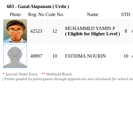
683 - Gazal Alapanam ( Urdu )
Photo
Reg. No
Code No.
Name
STD
MUHAMMED YAMIN P
42523
12
8
( Eligible for Higher Level )
40897
10
FATHIMA NOURIN
10
*
Special Order Entry
**
Withheld Result
( Points graded by participants through appeals are not calculated for school tot