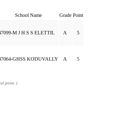
School Name
Grade
Point
47099-M J H S S ELETTIL
A
5
47064-GHSS KODUVALLY
A
5
al point. )