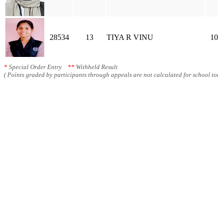
28534
13
TIYA R VINU
10
*
Special Order Entry
**
Withheld Result
( Points graded by participants through appeals are not calculated for school tot