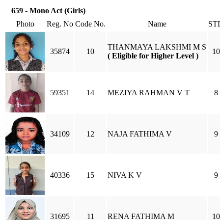
659 - Mono Act (Girls)
Photo
Reg. No
Code No.
Name
ST
THANMAYA LAKSHMI M S
35874
10
10
( Eligible for Higher Level )
59351
14
MEZIYA RAHMAN V T
8
34109
12
NAJA FATHIMA V
9
40336
15
NIVA K V
9
31695
11
RENA FATHIMA M
10