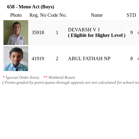
658 - Mono Act (Boys)
Photo
Reg. No
Code No.
Name
STD
DEVARSH V J
35918
1
9
( Eligible for Higher Level )
41919
2
ABUL FATHAH NP
8
*
Special Order Entry
**
Withheld Result
( Points graded by participants through appeals are not calculated for school tot