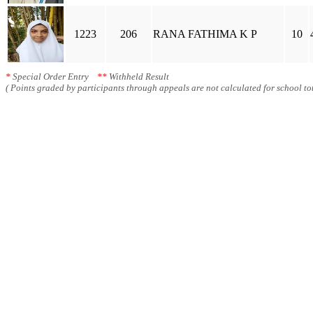
1223
206
RANA FATHIMA K P
10
*
Special Order Entry
**
Withheld Result
( Points graded by participants through appeals are not calculated for school tot