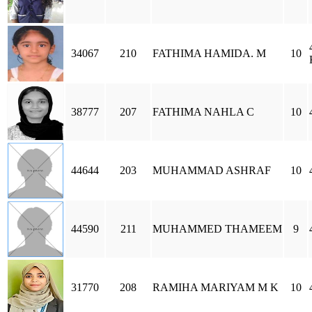
34067
210
FATHIMA HAMIDA. M
10
38777
207
FATHIMA NAHLA C
10
44644
203
MUHAMMAD ASHRAF
10
44590
211
MUHAMMED THAMEEM
9
31770
208
RAMIHA MARIYAM M K
10