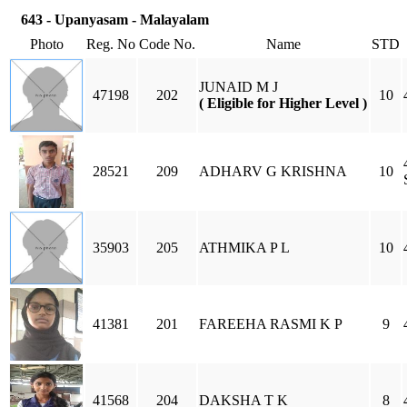
643 - Upanyasam - Malayalam
Photo
Reg. No
Code No.
Name
STD
JUNAID M J
47198
202
10
( Eligible for Higher Level )
28521
209
ADHARV G KRISHNA
10
35903
205
ATHMIKA P L
10
41381
201
FAREEHA RASMI K P
9
41568
204
DAKSHA T K
8