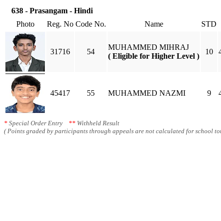
638 - Prasangam - Hindi
Photo
Reg. No
Code No.
Name
STD
MUHAMMED MIHRAJ
31716
54
10
( Eligible for Higher Level )
45417
55
MUHAMMED NAZMI
9
*
Special Order Entry
**
Withheld Result
( Points graded by participants through appeals are not calculated for school tot