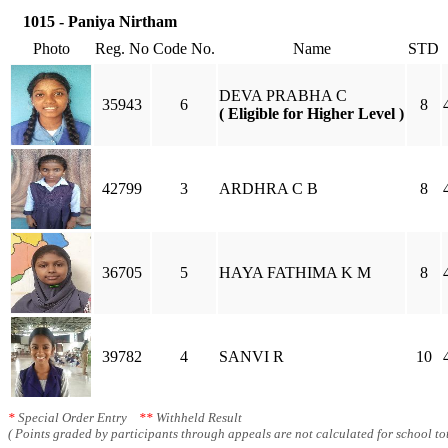
1015 - Paniya Nirtham
Photo
Reg. No
Code No.
Name
STD
DEVA PRABHA C
35943
6
8
( Eligible for Higher Level )
42799
3
ARDHRA C B
8
36705
5
HAYA FATHIMA K M
8
39782
4
SANVI R
10
*
Special Order Entry
**
Withheld Result
( Points graded by participants through appeals are not calculated for school tot