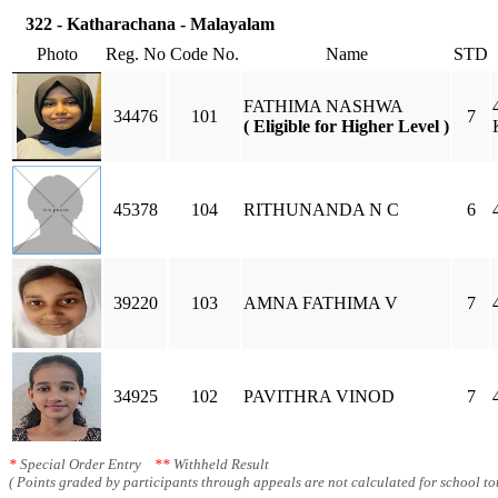
322 - Katharachana - Malayalam
Photo
Reg. No
Code No.
Name
STD
FATHIMA NASHWA
34476
101
7
( Eligible for Higher Level )
45378
104
RITHUNANDA N C
6
39220
103
AMNA FATHIMA V
7
34925
102
PAVITHRA VINOD
7
*
Special Order Entry
**
Withheld Result
( Points graded by participants through appeals are not calculated for school tot