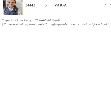
34443
6
VAIGA
7
*
Special Order Entry
**
Withheld Result
( Points graded by participants through appeals are not calculated for school tot