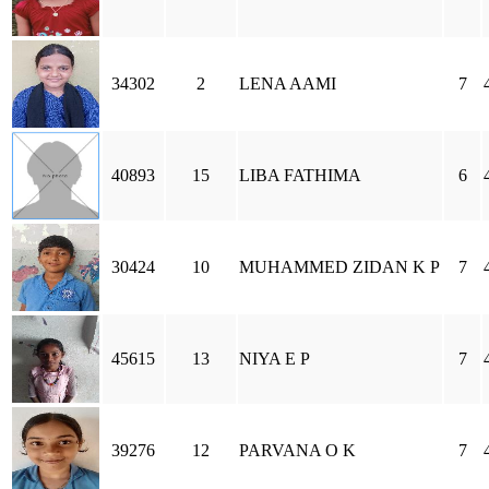
34302
2
LENA AAMI
7
40893
15
LIBA FATHIMA
6
30424
10
MUHAMMED ZIDAN K P
7
45615
13
NIYA E P
7
39276
12
PARVANA O K
7