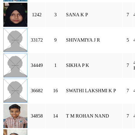
1242
3
SANA K P
7
33172
9
SHIVAMIYA J R
5
34449
1
SIKHA P K
7
36682
16
SWATHI LAKSHMI K P
7
34858
14
T M ROHAN NAND
7