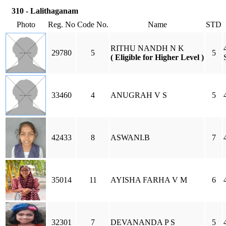
310 - Lalithaganam
Photo
Reg. No
Code No.
Name
STD
RITHU NANDH N K
29780
5
5
( Eligible for Higher Level )
33460
4
ANUGRAH V S
5
42433
8
ASWANI.B
7
35014
11
AYISHA FARHA V M
6
32301
7
DEVANANDA P S
5