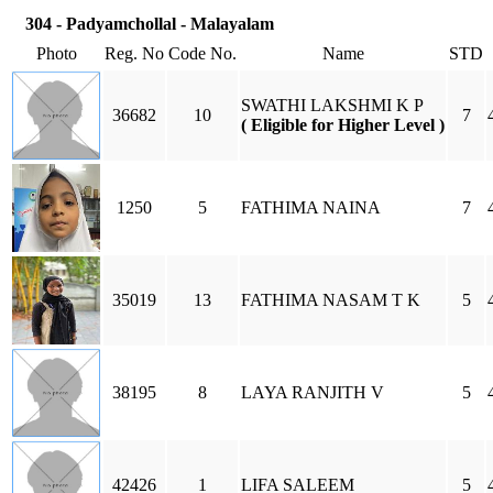
304 - Padyamchollal - Malayalam
Photo
Reg. No
Code No.
Name
STD
SWATHI LAKSHMI K P
36682
10
7
( Eligible for Higher Level )
1250
5
FATHIMA NAINA
7
35019
13
FATHIMA NASAM T K
5
38195
8
LAYA RANJITH V
5
42426
1
LIFA SALEEM
5