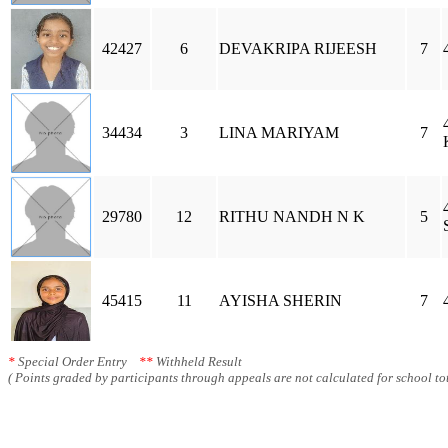
42427
6
DEVAKRIPA RIJEESH
7
34434
3
LINA MARIYAM
7
29780
12
RITHU NANDH N K
5
45415
11
AYISHA SHERIN
7
*
Special Order Entry
**
Withheld Result
( Points graded by participants through appeals are not calculated for school tot