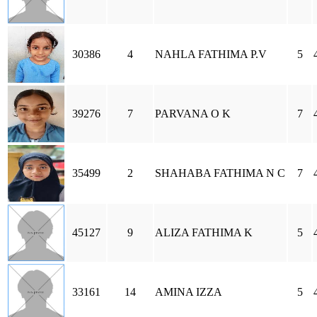
30386
4
NAHLA FATHIMA P.V
5
39276
7
PARVANA O K
7
35499
2
SHAHABA FATHIMA N C
7
45127
9
ALIZA FATHIMA K
5
33161
14
AMINA IZZA
5