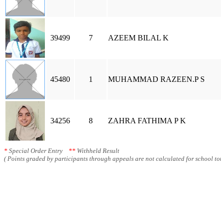
39499
7
AZEEM BILAL K
45480
1
MUHAMMAD RAZEEN.P S
34256
8
ZAHRA FATHIMA P K
*
Special Order Entry
**
Withheld Result
( Points graded by participants through appeals are not calculated for school tot