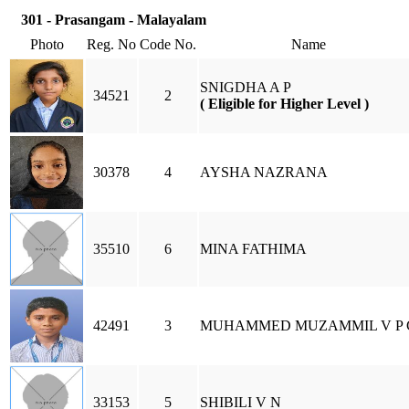
301 - Prasangam - Malayalam
Photo
Reg. No
Code No.
Name
SNIGDHA A P
34521
2
( Eligible for Higher Level )
30378
4
AYSHA NAZRANA
35510
6
MINA FATHIMA
42491
3
MUHAMMED MUZAMMIL V P 
33153
5
SHIBILI V N