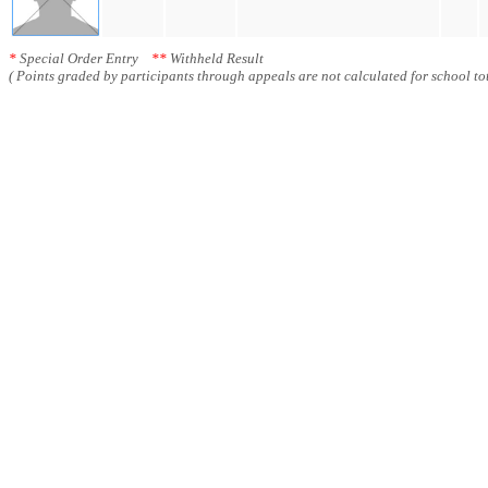
*
Special Order Entry
**
Withheld Result
( Points graded by participants through appeals are not calculated for school tot