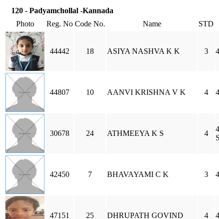
120 - Padyamchollal -Kannada
Photo
Reg. No
Code No.
Name
STD
44442
18
ASIYA NASHVA K K
3
44807
10
AANVI KRISHNA V K
4
4
30678
24
ATHMEEYA K S
4
S
42450
7
BHAVAYAMI C K
3
47151
25
DHRUPATH GOVIND
4