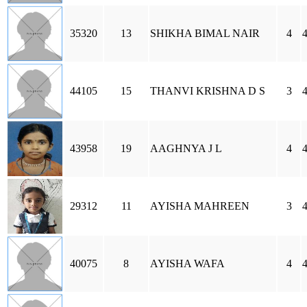
35320
13
SHIKHA BIMAL NAIR
4
44105
15
THANVI KRISHNA D S
3
43958
19
AAGHNYA J L
4
29312
11
AYISHA MAHREEN
3
40075
8
AYISHA WAFA
4