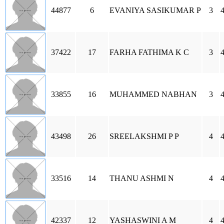
44877
6
EVANIYA SASIKUMAR P
3
37422
17
FARHA FATHIMA K C
3
33855
16
MUHAMMED NABHAN
3
43498
26
SREELAKSHMI P P
4
33516
14
THANU ASHMI N
4
42337
12
YASHASWINI A M
4