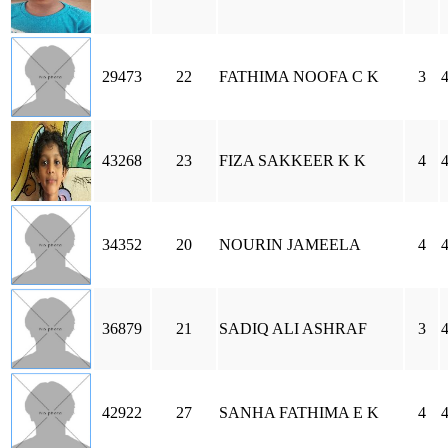
29473
22
FATHIMA NOOFA C K
3
43268
23
FIZA SAKKEER K K
4
34352
20
NOURIN JAMEELA
4
36879
21
SADIQ ALI ASHRAF
3
42922
27
SANHA FATHIMA E K
4