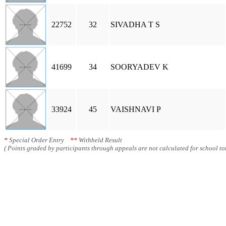
22752
32
SIVADHA T S
41699
34
SOORYADEV K
33924
45
VAISHNAVI P
*
Special Order Entry
**
Withheld Result
( Points graded by participants through appeals are not calculated for school tot