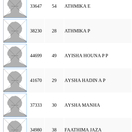
33647
54
ATHMIKA E
38230
28
ATHMIKA P
44699
49
AYISHA HOUNA P P
41670
29
AYSHA HADIN A P
37333
30
AYSHA MANHA
34980
38
FAATHIMA JAZA