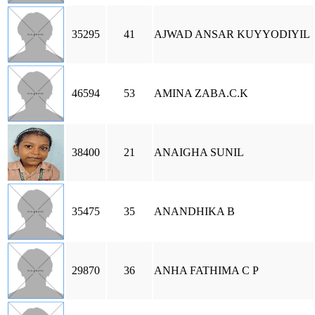
35295
41
AJWAD ANSAR KUYYODIYIL
46594
53
AMINA ZABA.C.K
38400
21
ANAIGHA SUNIL
35475
35
ANANDHIKA B
29870
36
ANHA FATHIMA C P