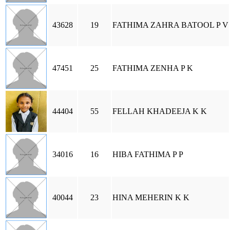
43628
19
FATHIMA ZAHRA BATOOL P V
47451
25
FATHIMA ZENHA P K
44404
55
FELLAH KHADEEJA K K
34016
16
HIBA FATHIMA P P
40044
23
HINA MEHERIN K K