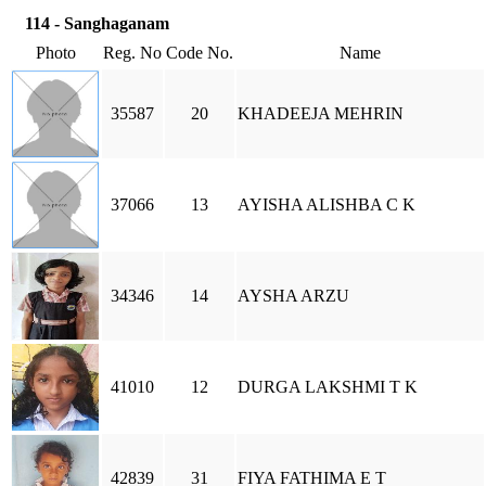
114 - Sanghaganam
Photo
Reg. No
Code No.
Name
35587
20
KHADEEJA MEHRIN
37066
13
AYISHA ALISHBA C K
34346
14
AYSHA ARZU
41010
12
DURGA LAKSHMI T K
42839
31
FIYA FATHIMA E T