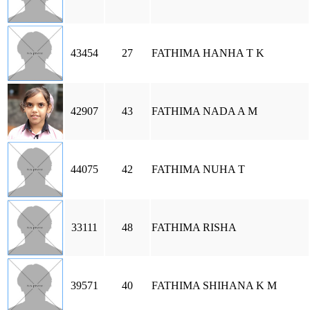
43454
27
FATHIMA HANHA T K
42907
43
FATHIMA NADA A M
44075
42
FATHIMA NUHA T
33111
48
FATHIMA RISHA
39571
40
FATHIMA SHIHANA K M