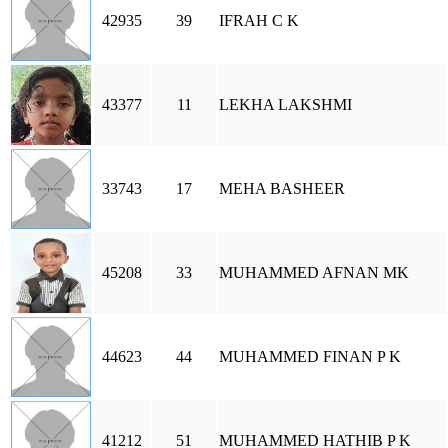
42935
39
IFRAH C K
43377
11
LEKHA LAKSHMI
33743
17
MEHA BASHEER
45208
33
MUHAMMED AFNAN MK
44623
44
MUHAMMED FINAN P K
41212
51
MUHAMMED HATHIB P K