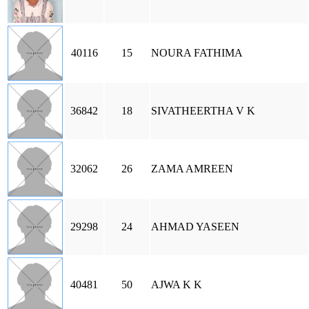
40116
15
NOURA FATHIMA
36842
18
SIVATHEERTHA V K
32062
26
ZAMA AMREEN
29298
24
AHMAD YASEEN
40481
50
AJWA K K