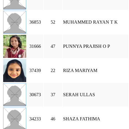
36853
52
MUHAMMED RAYAN T K
31666
47
PUNNYA PRAJISH O P
37439
22
RIZA MARIYAM
30673
37
SERAH ULLAS
34233
46
SHAZA FATHIMA