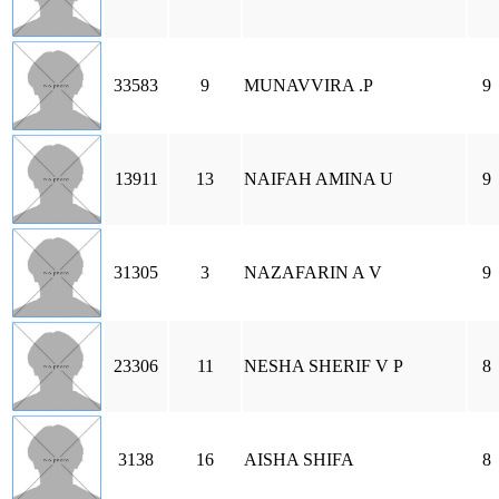
33583
9
MUNAVVIRA .P
9
13911
13
NAIFAH AMINA U
9
31305
3
NAZAFARIN A V
9
23306
11
NESHA SHERIF V P
8
3138
16
AISHA SHIFA
8