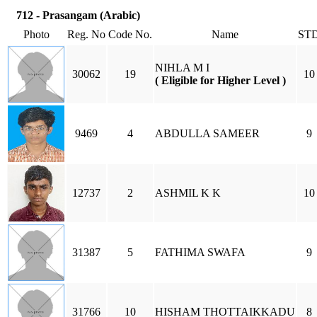
712 - Prasangam (Arabic)
Photo
Reg. No
Code No.
Name
ST
NIHLA M I
30062
19
10
( Eligible for Higher Level )
9469
4
ABDULLA SAMEER
9
12737
2
ASHMIL K K
10
31387
5
FATHIMA SWAFA
9
31766
10
HISHAM THOTTAIKKADU
8