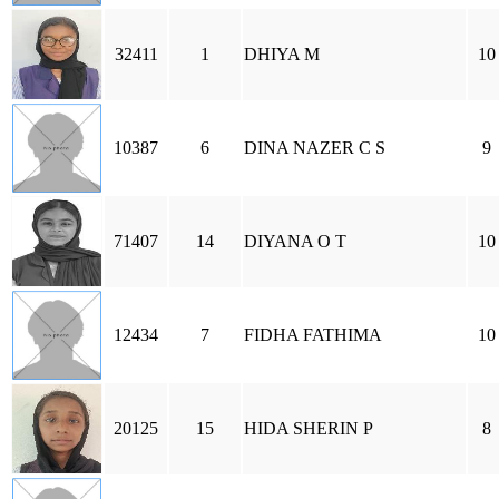
32411
1
DHIYA M
10
10387
6
DINA NAZER C S
9
71407
14
DIYANA O T
10
12434
7
FIDHA FATHIMA
10
20125
15
HIDA SHERIN P
8