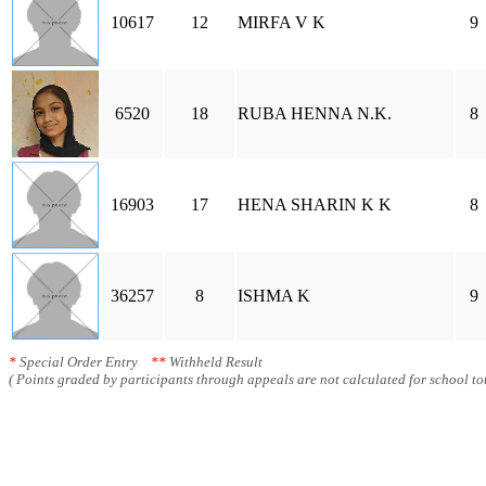
10617
12
MIRFA V K
9
6520
18
RUBA HENNA N.K.
8
16903
17
HENA SHARIN K K
8
36257
8
ISHMA K
9
*
Special Order Entry
**
Withheld Result
( Points graded by participants through appeals are not calculated for school tot