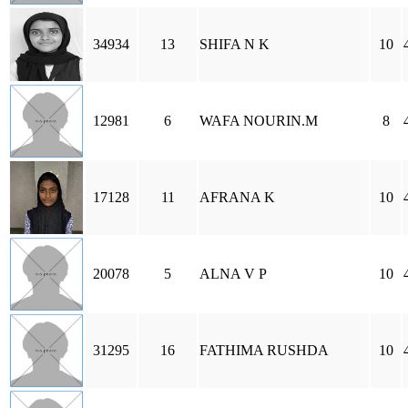
34934
13
SHIFA N K
10
12981
6
WAFA NOURIN.M
8
17128
11
AFRANA K
10
20078
5
ALNA V P
10
31295
16
FATHIMA RUSHDA
10