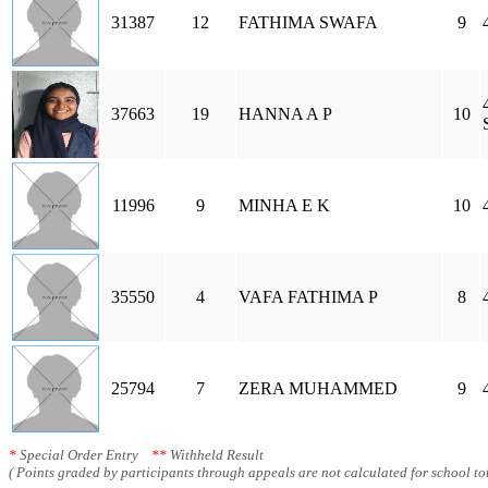
31387
12
FATHIMA SWAFA
9
37663
19
HANNA A P
10
11996
9
MINHA E K
10
35550
4
VAFA FATHIMA P
8
25794
7
ZERA MUHAMMED
9
*
Special Order Entry
**
Withheld Result
( Points graded by participants through appeals are not calculated for school tot