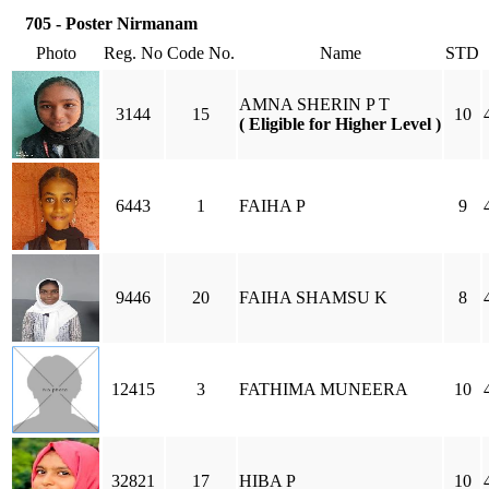
705 - Poster Nirmanam
Photo
Reg. No
Code No.
Name
STD
AMNA SHERIN P T
3144
15
10
( Eligible for Higher Level )
6443
1
FAIHA P
9
9446
20
FAIHA SHAMSU K
8
12415
3
FATHIMA MUNEERA
10
32821
17
HIBA P
10