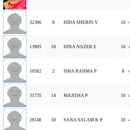
32366
8
HIDA SHERIN V
10
13905
18
HINA NAZER E
10
10582
2
ISHA RAHMA P
8
31735
14
MAJITHA P
10
28140
10
SANA SALAM K P
10