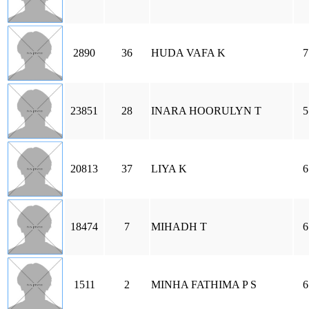
2890
36
HUDA VAFA K
7
23851
28
INARA HOORULYN T
5
20813
37
LIYA K
6
18474
7
MIHADH T
6
1511
2
MINHA FATHIMA P S
6