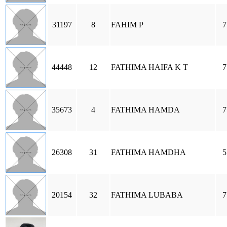
31197
8
FAHIM P
7
44448
12
FATHIMA HAIFA K T
7
35673
4
FATHIMA HAMDA
7
26308
31
FATHIMA HAMDHA
5
20154
32
FATHIMA LUBABA
7