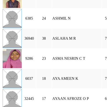
6385
24
ASHMIL N
5
36940
38
ASLAHA M R
7
9286
23
ASMA NESRIN C T
7
6037
18
AYA AMEEN K
7
32445
17
AYAAN AFROZE O P
6