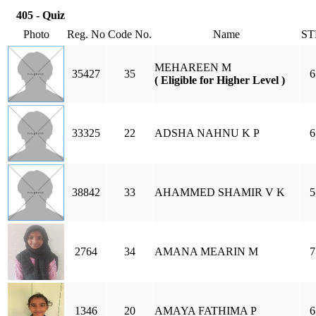
405 - Quiz
Photo
Reg. No
Code No.
Name
ST
MEHAREEN M
35427
35
6
( Eligible for Higher Level )
33325
22
ADSHA NAHNU K P
6
38842
33
AHAMMED SHAMIR V K
5
2764
34
AMANA MEARIN M
7
1346
20
AMAYA FATHIMA P
6