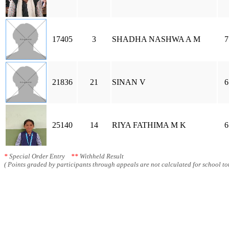
17405
3
SHADHA NASHWA A M
7
21836
21
SINAN V
6
25140
14
RIYA FATHIMA M K
6
*
Special Order Entry
**
Withheld Result
( Points graded by participants through appeals are not calculated for school tot