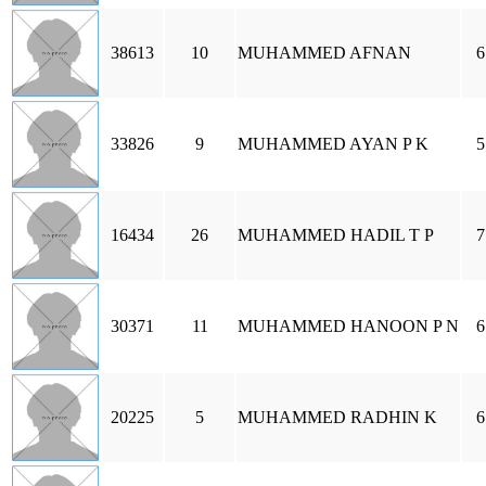
38613
10
MUHAMMED AFNAN
6
33826
9
MUHAMMED AYAN P K
5
16434
26
MUHAMMED HADIL T P
7
30371
11
MUHAMMED HANOON P N
6
20225
5
MUHAMMED RADHIN K
6