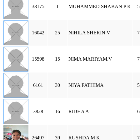
38175
1
MUHAMMED SHABAN P K
5
16042
25
NIHILA SHERIN V
7
15598
15
NIMA MARIYAM.V
7
6161
30
NIYA FATHIMA
5
3828
16
RIDHA A
6
26497
39
RUSHDA M K
7