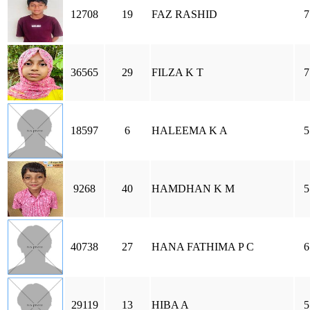
12708
19
FAZ RASHID
7
36565
29
FILZA K T
7
18597
6
HALEEMA K A
5
9268
40
HAMDHAN K M
5
40738
27
HANA FATHIMA P C
6
29119
13
HIBA A
5