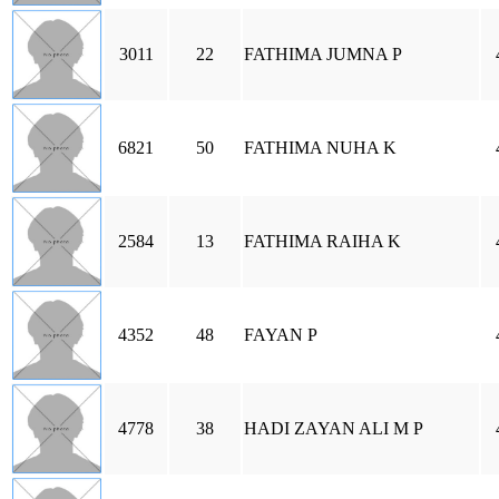
3011
22
FATHIMA JUMNA P
6821
50
FATHIMA NUHA K
2584
13
FATHIMA RAIHA K
4352
48
FAYAN P
4778
38
HADI ZAYAN ALI M P