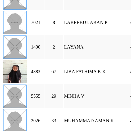
7021
8
LABEEBUL ABAN P
1400
2
LAYANA
4883
67
LIBA FATHIMA K K
5555
29
MINHA V
2026
33
MUHAMMAD AMAN K