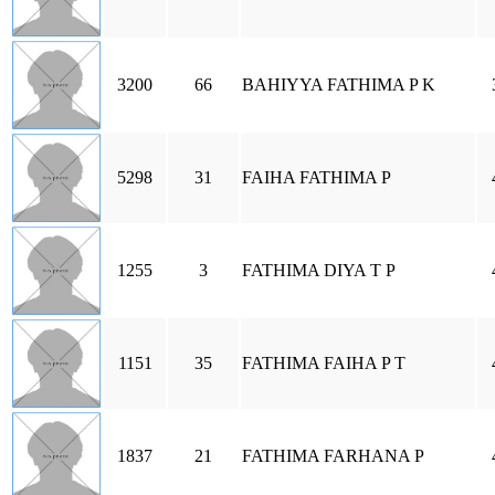
3200
66
BAHIYYA FATHIMA P K
5298
31
FAIHA FATHIMA P
1255
3
FATHIMA DIYA T P
1151
35
FATHIMA FAIHA P T
1837
21
FATHIMA FARHANA P