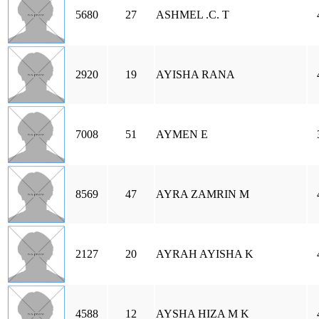
5680
27
ASHMEL .C. T
2920
19
AYISHA RANA
7008
51
AYMEN E
8569
47
AYRA ZAMRIN M
2127
20
AYRAH AYISHA K
4588
12
AYSHA HIZA M K