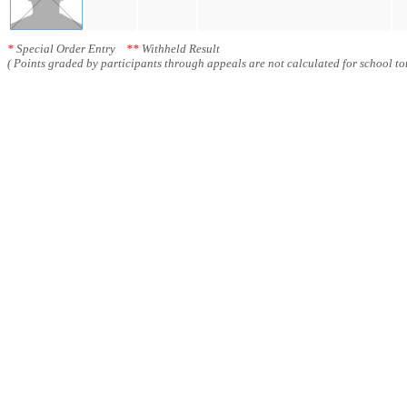
*
Special Order Entry
**
Withheld Result
( Points graded by participants through appeals are not calculated for school tot