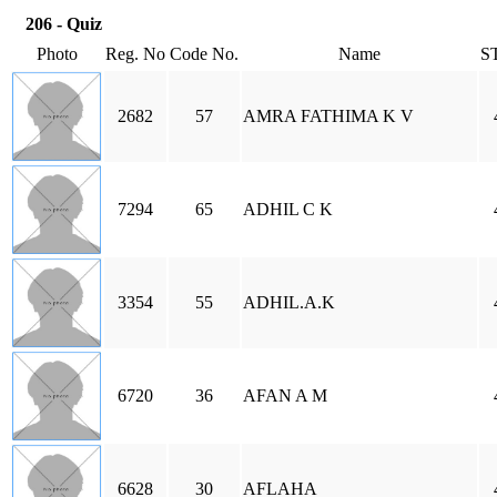
206 - Quiz
Photo
Reg. No
Code No.
Name
S
2682
57
AMRA FATHIMA K V
7294
65
ADHIL C K
3354
55
ADHIL.A.K
6720
36
AFAN A M
6628
30
AFLAHA