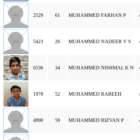
2529
61
MUHAMMED FARHAN P
5423
26
MUHAMMED NADEER V S
6536
34
MUHAMMED NISHMAL K N
1978
52
MUHAMMED RABEEH
4990
59
MUHAMMED RIZVAN P