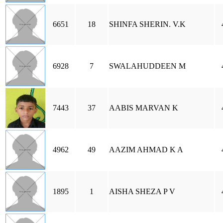
6651
18
SHINFA SHERIN. V.K
6928
7
SWALAHUDDEEN M
7443
37
AABIS MARVAN K
4962
49
AAZIM AHMAD K A
1895
1
AISHA SHEZA P V