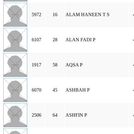
5972
16
ALAM HANEEN T S
6107
28
ALAN FADI P
1917
58
AQSA P
6070
45
ASHBAH P
2506
64
ASHFIN P