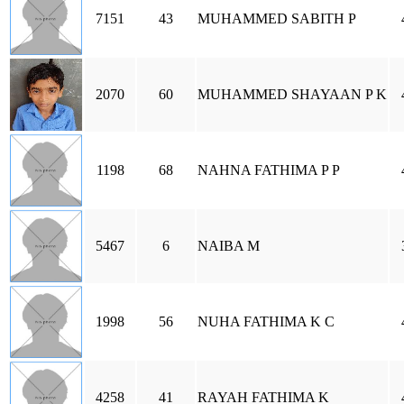
7151
43
MUHAMMED SABITH P
2070
60
MUHAMMED SHAYAAN P K
1198
68
NAHNA FATHIMA P P
5467
6
NAIBA M
1998
56
NUHA FATHIMA K C
4258
41
RAYAH FATHIMA K