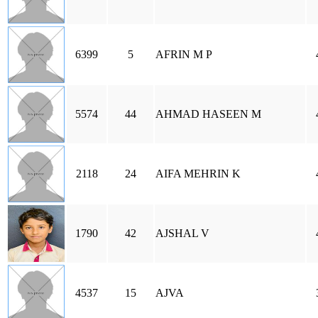
6399
5
AFRIN M P
5574
44
AHMAD HASEEN M
2118
24
AIFA MEHRIN K
1790
42
AJSHAL V
4537
15
AJVA