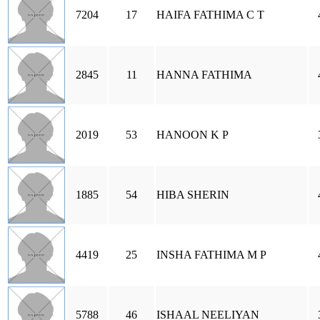
7204
17
HAIFA FATHIMA C T
2845
11
HANNA FATHIMA
2019
53
HANOON K P
1885
54
HIBA SHERIN
4419
25
INSHA FATHIMA M P
5788
46
ISHAAL NEELIYAN