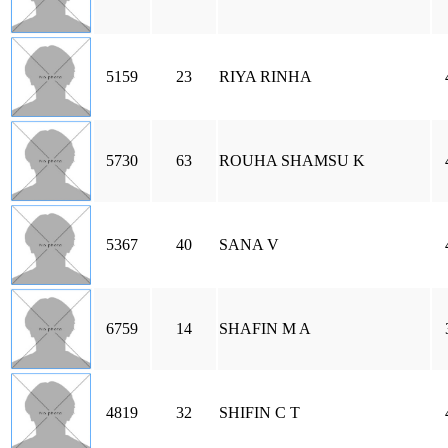
5159
23
RIYA RINHA
5730
63
ROUHA SHAMSU K
5367
40
SANA V
6759
14
SHAFIN M A
4819
32
SHIFIN C T