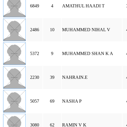
6849
4
AMATHUL HAADI T
2486
10
MUHAMMED NIHAL V
5372
9
MUHAMMED SHAN K A
2230
39
NAHRAIN.E
5057
69
NASHA P
3080
62
RAMIN V K