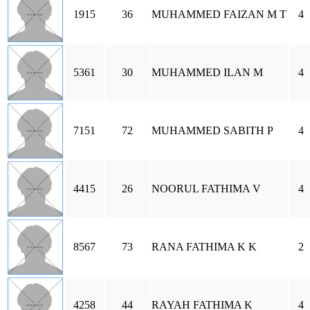
1915
36
MUHAMMED FAIZAN M T
4
5361
30
MUHAMMED ILAN M
4
7151
72
MUHAMMED SABITH P
4
4415
26
NOORUL FATHIMA V
4
8567
73
RANA FATHIMA K K
2
4258
44
RAYAH FATHIMA K
4