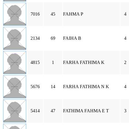
7016
45
FAHMA P
4
2134
69
FAIHA B
4
4815
1
FARHA FATHIMA K
2
5676
14
FARHA FATHIMA N K
4
5414
47
FATHIMA FAHMA E T
3