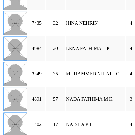
7435
32
HINA NEHRIN
4
4984
20
LENA FATHIMA T P
4
3349
35
MUHAMMED NIHAL . C
4
4891
57
NADA FATHIMA M K
3
1402
17
NAISHA P T
4