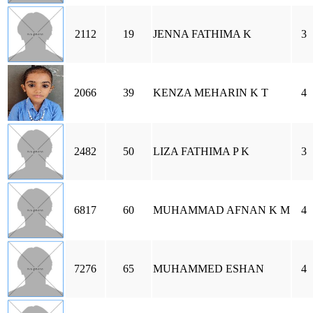
2112
19
JENNA FATHIMA K
3
2066
39
KENZA MEHARIN K T
4
2482
50
LIZA FATHIMA P K
3
6817
60
MUHAMMAD AFNAN K M
4
7276
65
MUHAMMED ESHAN
4