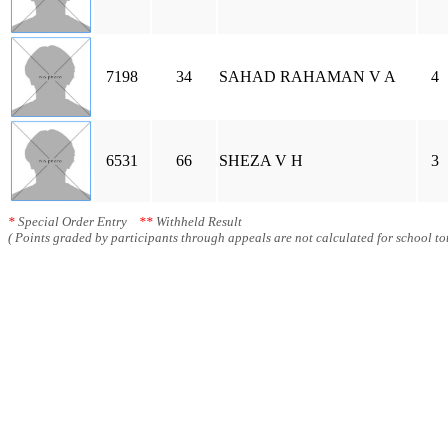
7198
34
SAHAD RAHAMAN V A
4
6531
66
SHEZA V H
3
*
Special Order Entry
**
Withheld Result
( Points graded by participants through appeals are not calculated for school tot