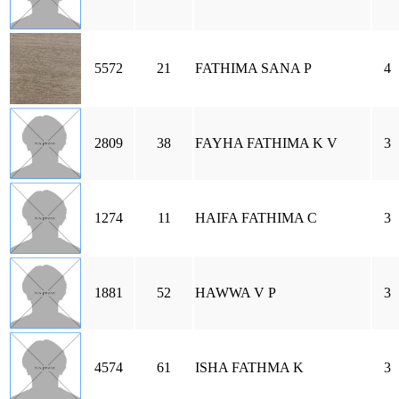
5572
21
FATHIMA SANA P
4
2809
38
FAYHA FATHIMA K V
3
1274
11
HAIFA FATHIMA C
3
1881
52
HAWWA V P
3
4574
61
ISHA FATHMA K
3