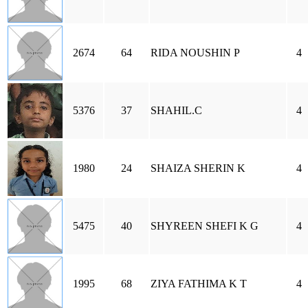
2674
64
RIDA NOUSHIN P
4
5376
37
SHAHIL.C
4
1980
24
SHAIZA SHERIN K
4
5475
40
SHYREEN SHEFI K G
4
1995
68
ZIYA FATHIMA K T
4