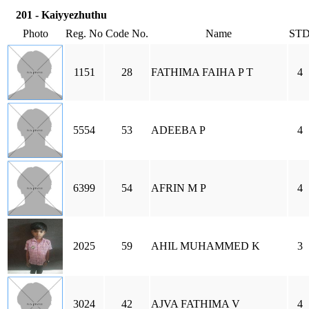
201 - Kaiyyezhuthu
Photo
Reg. No
Code No.
Name
ST
1151
28
FATHIMA FAIHA P T
4
5554
53
ADEEBA P
4
6399
54
AFRIN M P
4
2025
59
AHIL MUHAMMED K
3
3024
42
AJVA FATHIMA V
4