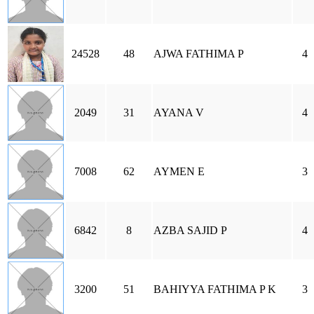
24528
48
AJWA FATHIMA P
4
2049
31
AYANA V
4
7008
62
AYMEN E
3
6842
8
AZBA SAJID P
4
3200
51
BAHIYYA FATHIMA P K
3