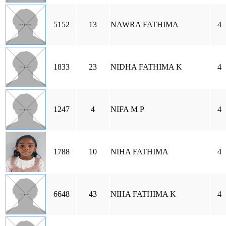
5152
13
NAWRA FATHIMA
4
1833
23
NIDHA FATHIMA K
4
1247
4
NIFA M P
4
1788
10
NIHA FATHIMA
4
6648
43
NIHA FATHIMA K
4