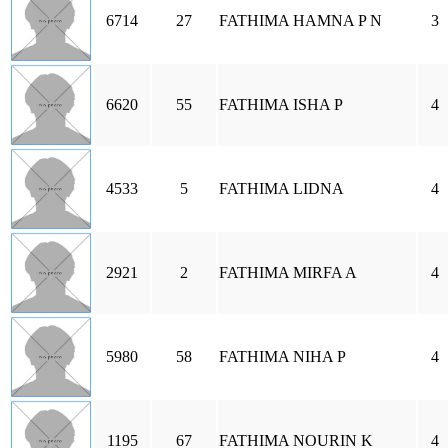
6714
27
FATHIMA HAMNA P N
3
6620
55
FATHIMA ISHA P
4
4533
5
FATHIMA LIDNA
4
2921
2
FATHIMA MIRFA A
4
5980
58
FATHIMA NIHA P
4
1195
67
FATHIMA NOURIN K
4