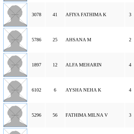
3078
41
AFIYA FATHIMA K
3
5786
25
AHSANA M
2
1897
12
ALFA MEHARIN
4
6102
6
AYSHA NEHA K
4
5296
56
FATHIMA MILNA V
3