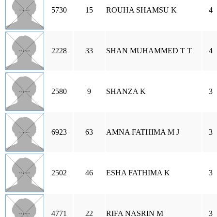
5730
15
ROUHA SHAMSU K
4
2228
33
SHAN MUHAMMED T T
4
2580
9
SHANZA K
3
6923
63
AMNA FATHIMA M J
3
2502
46
ESHA FATHIMA K
3
4771
22
RIFA NASRIN M
3