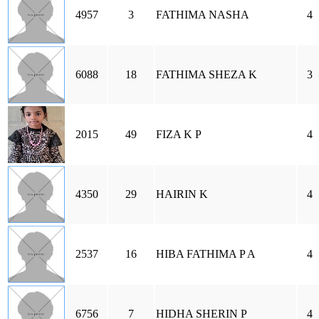
4957
3
FATHIMA NASHA
4
6088
18
FATHIMA SHEZA K
3
2015
49
FIZA K P
4
4350
29
HAIRIN K
4
2537
16
HIBA FATHIMA P A
4
6756
7
HIDHA SHERIN P
4