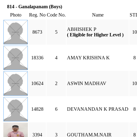
814 - Ganalapanam (Boys)
Photo
Reg. No
Code No.
Name
ST
ABHISHEK P
8673
5
10
( Eligible for Higher Level )
18336
4
AMAY KRISHNA K
8
10624
2
ASWIN MADHAV
10
14828
6
DEVANANDAN K PRASAD
8
3394
3
GOUTHAM.M.NAIR
8