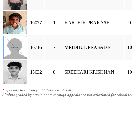
16077
1
KARTHIK PRAKASH
9
16716
7
MRIDHUL PRASAD P
10
15632
8
SREEHARI KRISHNAN
10
*
Special Order Entry
**
Withheld Result
( Points graded by participants through appeals are not calculated for school tot