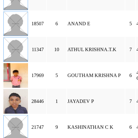
18507
6
ANAND E
5
11347
10
ATHUL KRISHNA.T.K
7
17969
5
GOUTHAM KRISHNA P
6
28446
1
JAYADEV P
7
21747
9
KASHINATHAN C K
6