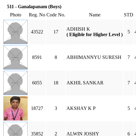
511 - Ganalapanam (Boys)
Photo
Reg. No
Code No.
Name
STD
ADHISH K
43522
17
5
( Eligible for Higher Level )
8591
8
ABHIMANNYU SURESH
7
6055
18
AKHIL SANKAR
7
18727
3
AKSHAY K P
5
35852
2
ALWIN JOSHY
6