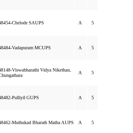
48454-Chelode SAUPS
A
5
48484-Vadapuram MCUPS
A
5
48148-Viswabharathi Vidya Nikethan,
A
5
Chungathara
48482-Pulliyil GUPS
A
5
48462-Muthukad Bharath Matha AUPS
A
5