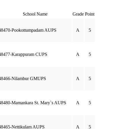
School Name
Grade
Point
48470-Pookottumpadam AUPS
A
5
48477-Karappuram CUPS
A
5
48466-Nilambur GMUPS
A
5
48480-Mamankara St. Mary`s AUPS
A
5
48465-Nettikulam AUPS
A
5