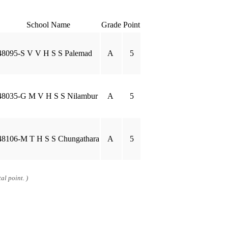
School Name
Grade
Point
48095-S V V H S S Palemad
A
5
48035-G M V H S S Nilambur
A
5
48106-M T H S S Chungathara
A
5
al point. )