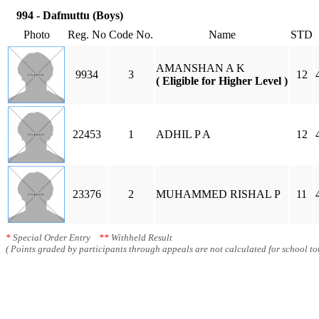
994 - Dafmuttu (Boys)
Photo
Reg. No
Code No.
Name
STD
AMANSHAN A K
9934
3
12
( Eligible for Higher Level )
22453
1
ADHIL P A
12
23376
2
MUHAMMED RISHAL P
11
*
Special Order Entry
**
Withheld Result
( Points graded by participants through appeals are not calculated for school tot