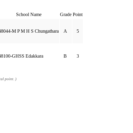
School Name
Grade
Point
48044-M P M H S Chungathara
A
5
48100-GHSS Edakkara
B
3
al point. )