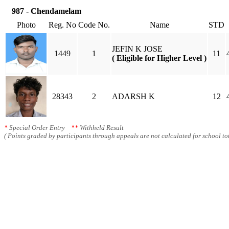
987 - Chendamelam
Photo
Reg. No
Code No.
Name
STD
JEFIN K JOSE
1449
1
11
( Eligible for Higher Level )
28343
2
ADARSH K
12
*
Special Order Entry
**
Withheld Result
( Points graded by participants through appeals are not calculated for school tot