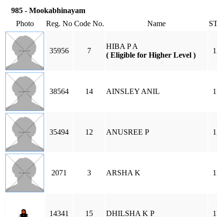
985 - Mookabhinayam
Photo
Reg. No
Code No.
Name
S
HIBA P A
35956
7
1
( Eligible for Higher Level )
38564
14
AINSLEY ANIL
1
35494
12
ANUSREE P
1
2071
3
ARSHA K
1
14341
15
DHILSHA K P
1