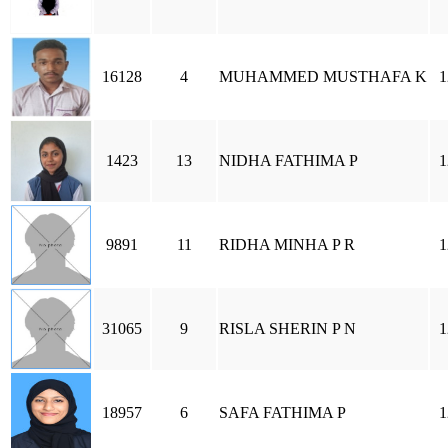
16128
4
MUHAMMED MUSTHAFA K
1
1423
13
NIDHA FATHIMA P
1
9891
11
RIDHA MINHA P R
1
31065
9
RISLA SHERIN P N
1
18957
6
SAFA FATHIMA P
1