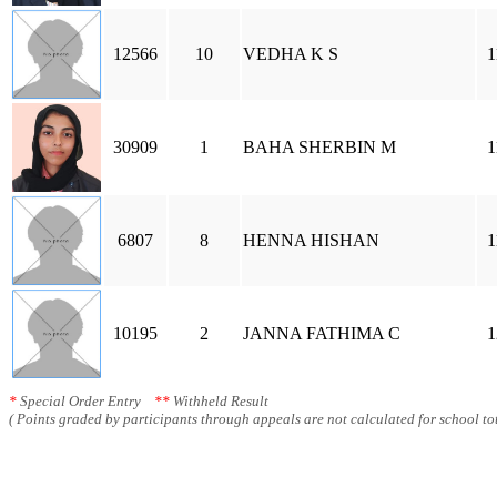
12566
10
VEDHA K S
1
30909
1
BAHA SHERBIN M
1
6807
8
HENNA HISHAN
1
10195
2
JANNA FATHIMA C
1
*
Special Order Entry
**
Withheld Result
( Points graded by participants through appeals are not calculated for school tot