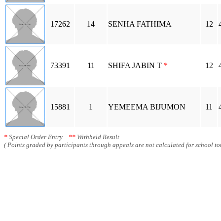
17262
14
SENHA FATHIMA
12
73391
11
SHIFA JABIN T
*
12
15881
1
YEMEEMA BIJUMON
11
*
Special Order Entry
**
Withheld Result
( Points graded by participants through appeals are not calculated for school tot