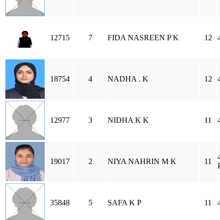
12715
7
FIDA NASREEN P K
12
18754
4
NADHA . K
12
12977
3
NIDHA K K
11
19017
2
NIYA NAHRIN M K
11
35848
5
SAFA K P
11