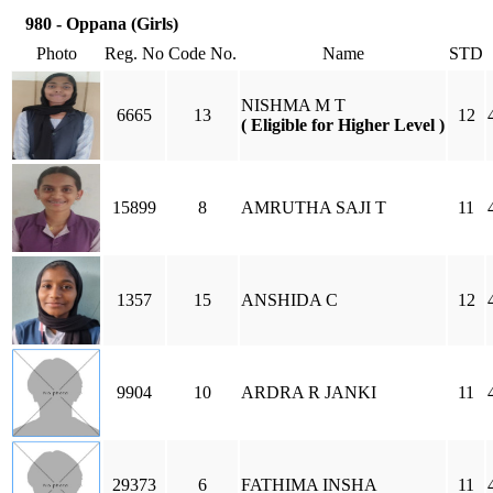
980 - Oppana (Girls)
Photo
Reg. No
Code No.
Name
STD
NISHMA M T
6665
13
12
( Eligible for Higher Level )
15899
8
AMRUTHA SAJI T
11
1357
15
ANSHIDA C
12
9904
10
ARDRA R JANKI
11
29373
6
FATHIMA INSHA
11