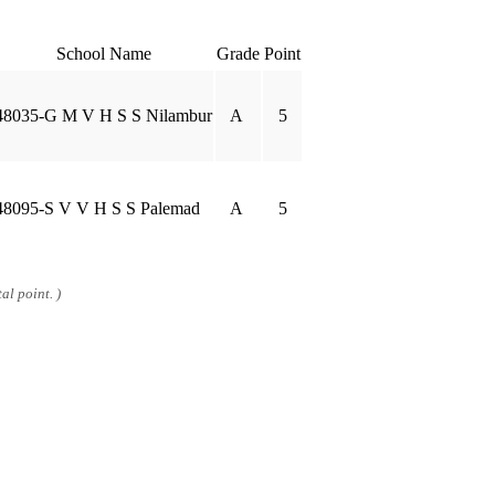
School Name
Grade
Point
48035-G M V H S S Nilambur
A
5
48095-S V V H S S Palemad
A
5
al point. )