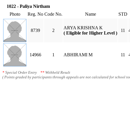
1022 - Paliya Nirtham
Photo
Reg. No
Code No.
Name
STD
ARYA KRISHNA K
8739
2
11
( Eligible for Higher Level )
14966
1
ABHIRAMI M
11
*
Special Order Entry
**
Withheld Result
( Points graded by participants through appeals are not calculated for school tot