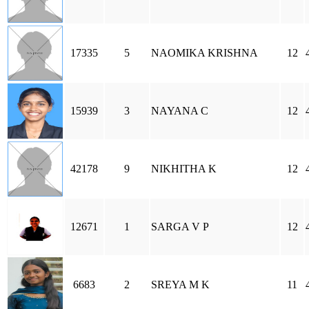
17335
5
NAOMIKA KRISHNA
12
15939
3
NAYANA C
12
42178
9
NIKHITHA K
12
12671
1
SARGA V P
12
6683
2
SREYA M K
11