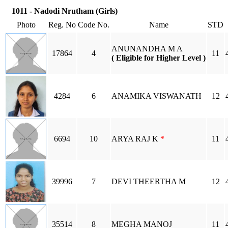
1011 - Nadodi Nrutham (Girls)
Photo
Reg. No
Code No.
Name
STD
ANUNANDHA M A
17864
4
11
( Eligible for Higher Level )
4284
6
ANAMIKA VISWANATH
12
6694
10
ARYA RAJ K
*
11
39996
7
DEVI THEERTHA M
12
35514
8
MEGHA MANOJ
11