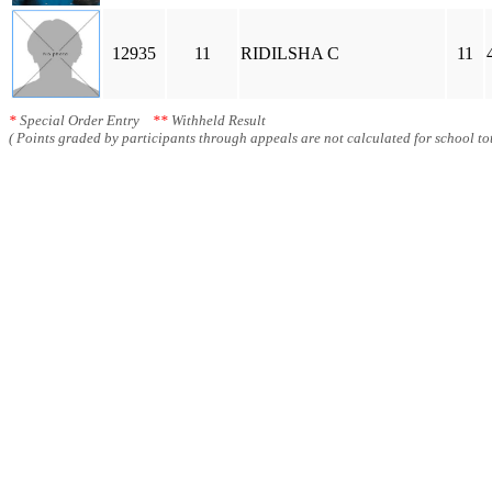
12935
11
RIDILSHA C
11
*
Special Order Entry
**
Withheld Result
( Points graded by participants through appeals are not calculated for school tot