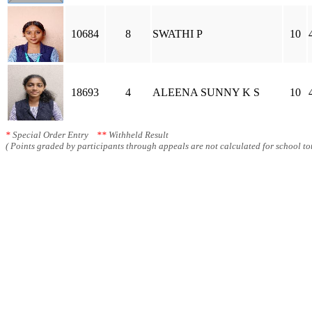
10684
8
SWATHI P
10
18693
4
ALEENA SUNNY K S
10
*
Special Order Entry
**
Withheld Result
( Points graded by participants through appeals are not calculated for school tot