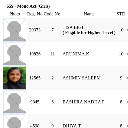
659 - Mono Act (Girls)
Photo
Reg. No
Code No.
Name
STD
TISA BIGI
20373
7
10
( Eligible for Higher Level )
10826
11
ARUNIMA.K
10
12565
2
ASHMIN SALEEM
9
9845
6
BASHIRA NADHA P
8
4598
9
DHIYA T
8