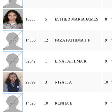
10338
5
ESTHER MARIA JAMES
8
14336
12
FAZA FATHIMA T P
9
32542
1
LINA FATHIMA K
9
29899
3
NIYA K A
10
14325
10
RENHA E
9