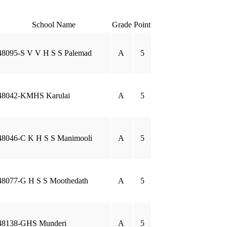
School Name
Grade
Point
48095-S V V H S S Palemad
A
5
48042-KMHS Karulai
A
5
48046-C K H S S Manimooli
A
5
48077-G H S S Moothedath
A
5
48138-GHS Munderi
A
5