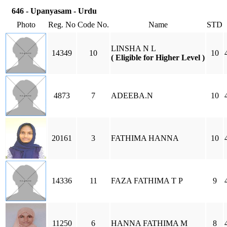
646 - Upanyasam - Urdu
Photo
Reg. No
Code No.
Name
STD
LINSHA N L
14349
10
10
( Eligible for Higher Level )
4873
7
ADEEBA.N
10
20161
3
FATHIMA HANNA
10
14336
11
FAZA FATHIMA T P
9
11250
6
HANNA FATHIMA M
8