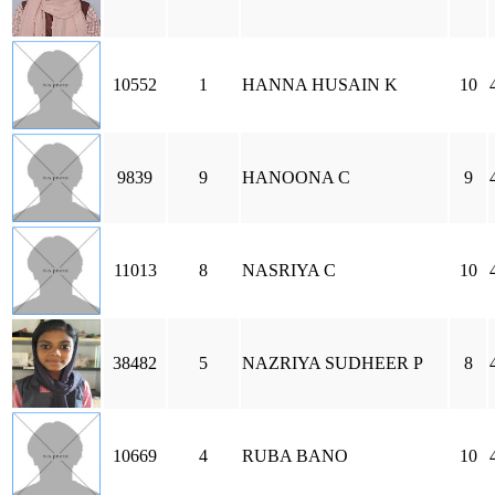
10552
1
HANNA HUSAIN K
10
9839
9
HANOONA C
9
11013
8
NASRIYA C
10
38482
5
NAZRIYA SUDHEER P
8
10669
4
RUBA BANO
10