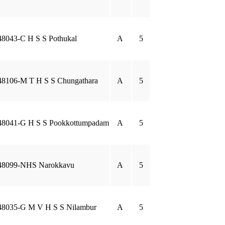
48043-C H S S Pothukal
A
5
48106-M T H S S Chungathara
A
5
48041-G H S S Pookkottumpadam
A
5
48099-NHS Narokkavu
A
5
48035-G M V H S S Nilambur
A
5