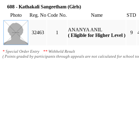
608 - Kathakali Sangeetham (Girls)
Photo
Reg. No
Code No.
Name
STD
ANANYA ANIL
32463
1
9
( Eligible for Higher Level )
*
Special Order Entry
**
Withheld Result
( Points graded by participants through appeals are not calculated for school tot