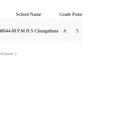
School Name
Grade
Point
48044-M P M H S Chungathara
A
5
al point. )