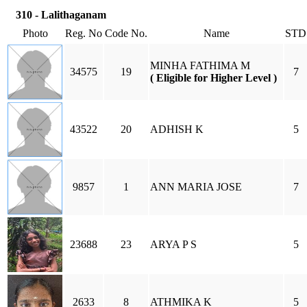
310 - Lalithaganam
Photo
Reg. No
Code No.
Name
STD
MINHA FATHIMA M
34575
19
7
( Eligible for Higher Level )
43522
20
ADHISH K
5
9857
1
ANN MARIA JOSE
7
23688
23
ARYA P S
5
2633
8
ATHMIKA K
5