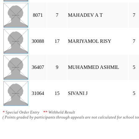
8071
7
MAHADEV A T
7
30088
17
MARIYAMOL RISY
7
36407
9
MUHAMMED ASHMIL
5
31064
15
SIVANI J
5
*
Special Order Entry
**
Withheld Result
( Points graded by participants through appeals are not calculated for school tot