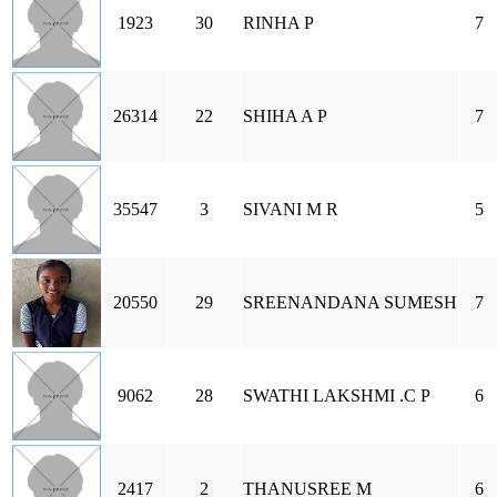
1923
30
RINHA P
7
26314
22
SHIHA A P
7
35547
3
SIVANI M R
5
20550
29
SREENANDANA SUMESH
7
9062
28
SWATHI LAKSHMI .C P
6
2417
2
THANUSREE M
6