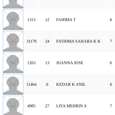
1313
12
FAHIMA T
6
31179
24
FATHIMA SAHABA K K
7
1203
13
JOANNA JOSE
6
11464
6
KEDAR K ANIL
6
4985
27
LIYA MEHRIN A
7