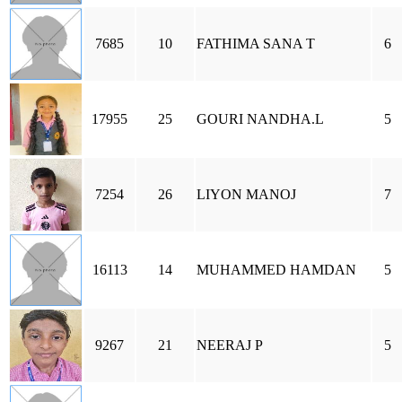
7685
10
FATHIMA SANA T
6
17955
25
GOURI NANDHA.L
5
7254
26
LIYON MANOJ
7
16113
14
MUHAMMED HAMDAN
5
9267
21
NEERAJ P
5