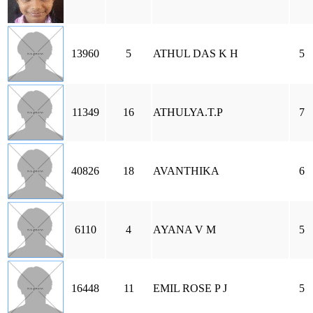
13960
5
ATHUL DAS K H
5
11349
16
ATHULYA.T.P
7
40826
18
AVANTHIKA
6
6110
4
AYANA V M
5
16448
11
EMIL ROSE P J
5