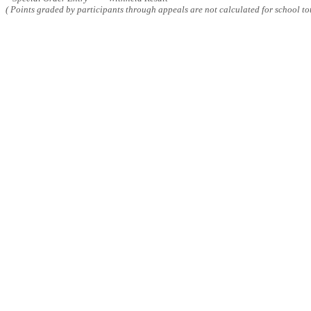
( Points graded by participants through appeals are not calculated for school tot