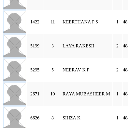
1422
11
KEERTHANA P S
1
48
5199
3
LAYA RAKESH
2
48
5295
5
NEERAV K P
2
48
2671
10
RAYA MUBASHEER M
1
48
6626
8
SHIZA K
1
48