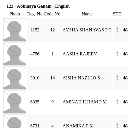
123 - Abhinaya Ganam - Engilsh
Photo
Reg. No
Code No.
Name
STD
1152
12
AYSHA SHANAVAS P C
2
48
4756
1
AASHA RAJEEV
2
48
3010
14
AISHA NAZLI.O.S
2
48
6835
9
AMINAH ILHAM P M
2
48
6731
4
ANAMIKA P K
2
48