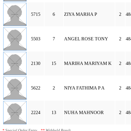
5715
6
ZIYA MARHA P
2
48
5503
7
ANGEL ROSE TONY
2
48
2130
15
MARIHA MARIYAM K
2
48
5622
2
NIYA FATHIMA P A
2
48
2224
13
NUHA MAHNOOR
2
48
*
Special Order Entry
**
Withheld Result