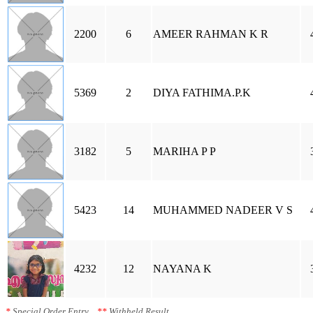
2200
6
AMEER RAHMAN K R
5369
2
DIYA FATHIMA.P.K
3182
5
MARIHA P P
5423
14
MUHAMMED NADEER V S
4232
12
NAYANA K
*
Special Order Entry
**
Withheld Result