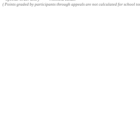
( Points graded by participants through appeals are not calculated for school tot