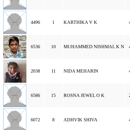
4496
1
KARTHIKA V K
6536
10
MUHAMMED NISHMAL K N
2038
11
NIDA MEHARIN
6586
15
ROSNA JEWEL O K
6072
8
ADHVIK SHIVA