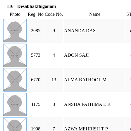
116 - Desabhakthiganam
Photo
Reg. No
Code No.
Name
S
2085
9
ANANDA DAS
5773
4
ADON SAJI
6770
13
ALMA BATHOOL M
1175
3
ANSHA FATHIMA E K
1908
7
AZWA MEHRISH T P