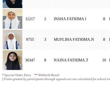
11217
2
INSHA FATHIMA I
8
9755
3
MUFLIHA FATHIMA.N
8
36347
8
NAINA FATHIMA.T
10
*
Special Order Entry
**
Withheld Result
( Points graded by participants through appeals are not calculated for school tot