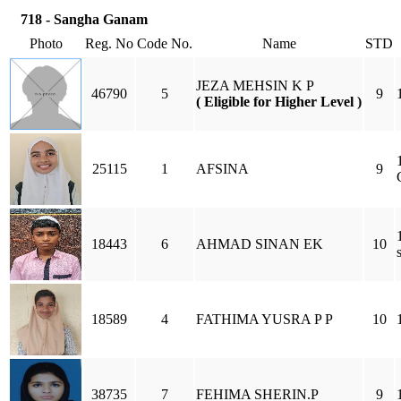
718 - Sangha Ganam
Photo
Reg. No
Code No.
Name
STD
JEZA MEHSIN K P
46790
5
9
( Eligible for Higher Level )
25115
1
AFSINA
9
18443
6
AHMAD SINAN EK
10
18589
4
FATHIMA YUSRA P P
10
38735
7
FEHIMA SHERIN.P
9