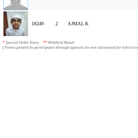
18249
2
AJMAL K
*
Special Order Entry
**
Withheld Result
( Points graded by participants through appeals are not calculated for school tot