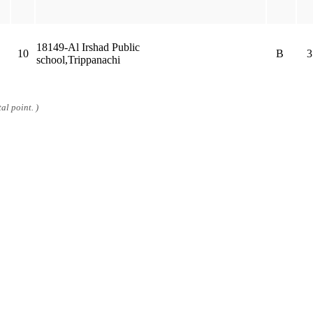
18149-Al Irshad Public
10
B
3
school,Trippanachi
al point. )