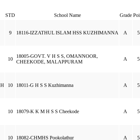
STD
School Name
Grade
Poi
9
18116-IZZATHUL ISLAM HSS KUZHIMANNA
A
5
18005-GOVT. V H S S, OMANNOOR,
10
A
5
CHEEKODE, MALAPPURAM
QH
10
18011-G H S S Kuzhimanna
A
5
10
18079-K K M H S S Cheekode
A
5
10
18082-CHMHS Pookolathur
A
5