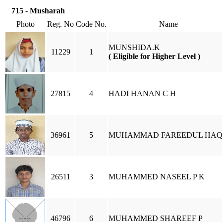
715 - Musharah
Photo
Reg. No
Code No.
Name
MUNSHIDA.K
11229
1
( Eligible for Higher Level )
27815
4
HADI HANAN C H
36961
5
MUHAMMAD FAREEDUL HA
26511
3
MUHAMMED NASEEL P K
46796
6
MUHAMMED SHAREEF P