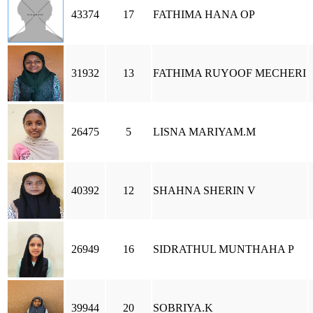
43374
17
FATHIMA HANA OP
31932
13
FATHIMA RUYOOF MECHERI
26475
5
LISNA MARIYAM.M
40392
12
SHAHNA SHERIN V
26949
16
SIDRATHUL MUNTHAHA P
39944
20
SOBRIYA.K