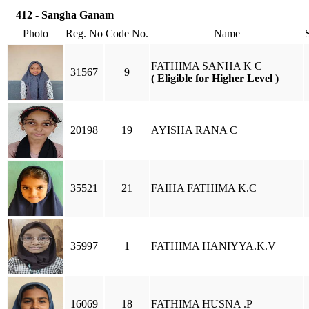
412 - Sangha Ganam
Photo
Reg. No
Code No.
Name
FATHIMA SANHA K C
31567
9
( Eligible for Higher Level )
20198
19
AYISHA RANA C
35521
21
FAIHA FATHIMA K.C
35997
1
FATHIMA HANIYYA.K.V
16069
18
FATHIMA HUSNA .P