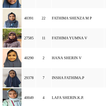
40391
22
FATHIMA SHENZA M P
27585
11
FATHIMA YUMNA V
40290
2
HANA SHERIN V
29378
7
INSHA FATHIMA.P
40049
4
LAFA SHERIN.K.P.