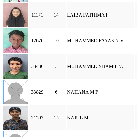
11171
14
LAIBA FATHIMA I
12676
10
MUHAMMED FAYAS N V
33436
3
MUHAMMED SHAMIL V.
33829
6
NAHANA M P
21597
15
NAJUL.M