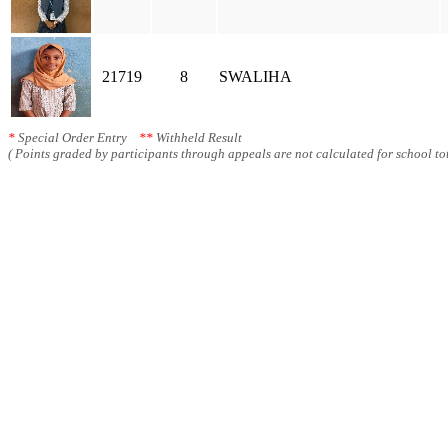
21719
8
SWALIHA
*
Special Order Entry
**
Withheld Result
( Points graded by participants through appeals are not calculated for school tot