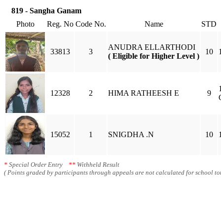
819 - Sangha Ganam
Photo
Reg. No
Code No.
Name
STD
ANUDRA ELLARTHODI
33813
3
10
( Eligible for Higher Level )
12328
2
HIMA RATHEESH E
9
15052
1
SNIGDHA .N
10
*
Special Order Entry
**
Withheld Result
( Points graded by participants through appeals are not calculated for school tot