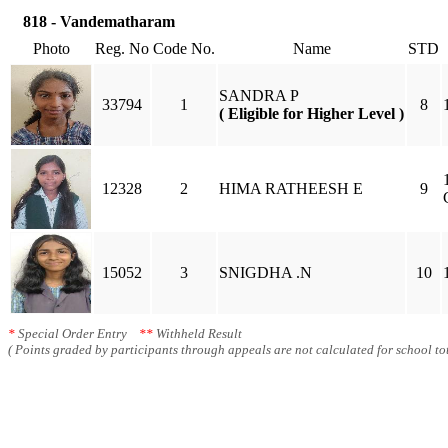
818 - Vandematharam
Photo
Reg. No
Code No.
Name
STD
SANDRA P
33794
1
8
( Eligible for Higher Level )
12328
2
HIMA RATHEESH E
9
15052
3
SNIGDHA .N
10
*
Special Order Entry
**
Withheld Result
( Points graded by participants through appeals are not calculated for school tot