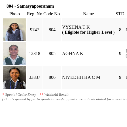
804 - Samasyapooranam
Photo
Reg. No
Code No.
Name
STD
VYSHNA T K
9747
804
8
( Eligible for Higher Level )
12318
805
AGHNA K
9
33837
806
NIVEDHITHA C M
9
*
Special Order Entry
**
Withheld Result
( Points graded by participants through appeals are not calculated for school tot