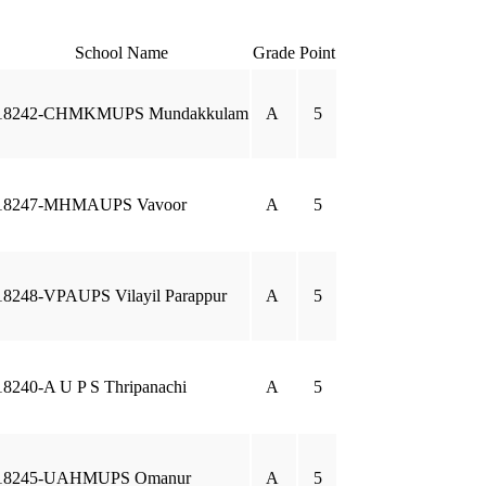
School Name
Grade
Point
18242-CHMKMUPS Mundakkulam
A
5
18247-MHMAUPS Vavoor
A
5
18248-VPAUPS Vilayil Parappur
A
5
18240-A U P S Thripanachi
A
5
18245-UAHMUPS Omanur
A
5