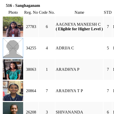
516 - Sanghaganam
Photo
Reg. No
Code No.
Name
STD
AAGNEYA MANEESH C
27783
6
7
( Eligible for Higher Level )
34255
4
ADRIJA C
5
38063
1
ARADHYA P
7
20864
7
ARADHYA T P
7
26208
3
SHIVANANDA
6