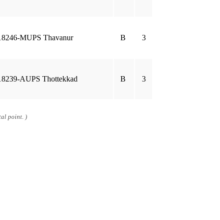
18246-MUPS Thavanur
B
3
18239-AUPS Thottekkad
B
3
al point. )