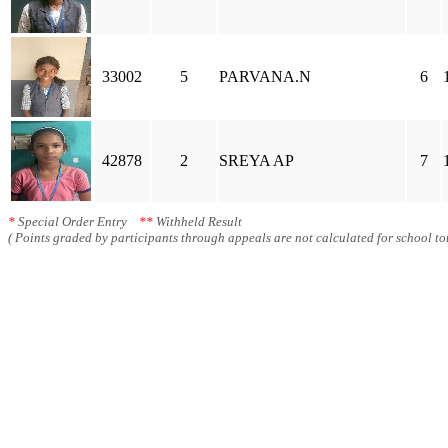
33002
5
PARVANA.N
6
42878
2
SREYA AP
7
*
Special Order Entry
**
Withheld Result
( Points graded by participants through appeals are not calculated for school tot