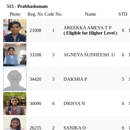
515 - Prabhashanam
Photo
Reg. No
Code No.
Name
STD
AREEKKA AMEYA T P
21008
1
6
( Eligible for Higher Level )
33268
5
AGNEYA SUDHEESH .U
6
34420
3
DAKSHA P
5
30090
6
DRISYA N
6
26235
2
SANIKA O
6