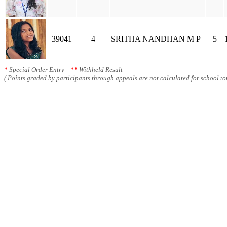
39041
4
SRITHA NANDHAN M P
5
*
Special Order Entry
**
Withheld Result
( Points graded by participants through appeals are not calculated for school tot